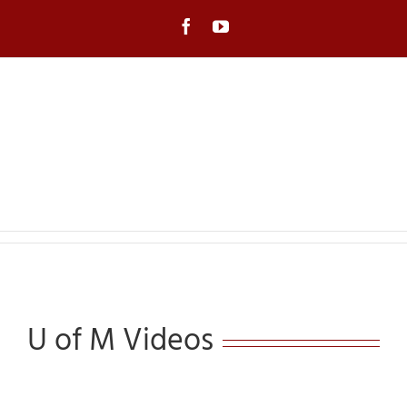
Skip
to
Facebook
YouTube
content
U of M Videos