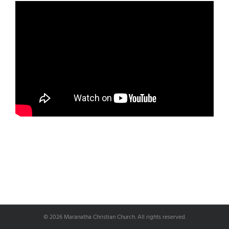
© 2026 Maranatha Christian Church. All rights reserved.