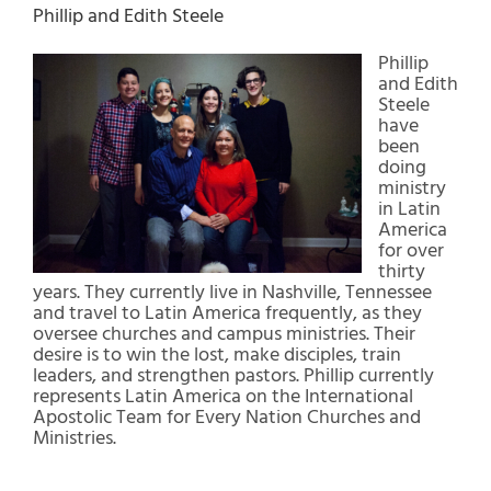
Phillip and Edith Steele
Phillip
and Edith
Steele
have
been
doing
ministry
in Latin
America
for over
thirty
years. They currently live in Nashville, Tennessee
and travel to Latin America frequently, as they
oversee churches and campus ministries. Their
desire is to win the lost, make disciples, train
leaders, and strengthen pastors. Phillip currently
represents Latin America on the International
Apostolic Team for Every Nation Churches and
Ministries.