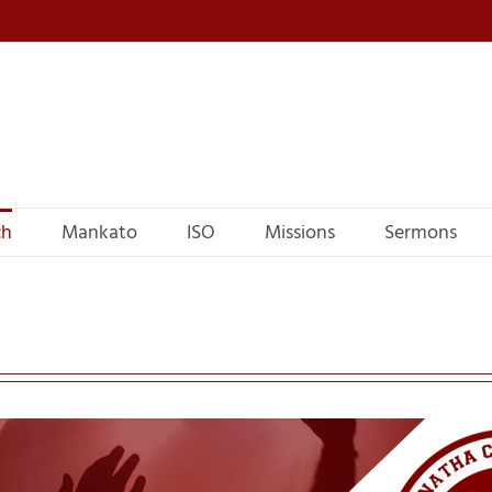
ch
Mankato
ISO
Missions
Sermons