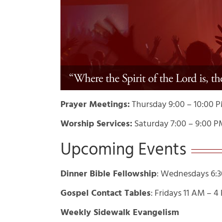
Prayer Meetings:
Thursday 9:00 – 10:00 
Worship Services:
Saturday 7:00 – 9:00 P
Upcoming Events
Dinner Bible Fellowship
: Wednesdays 6:3
Gospel Contact Tables
: Fridays 11 AM – 
Weekly Sidewalk Evangelism