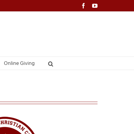
Facebook
YouTube
Online Giving