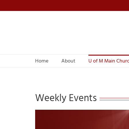
Skip
to
content
Home
About
U of M Main Chur
Weekly Events