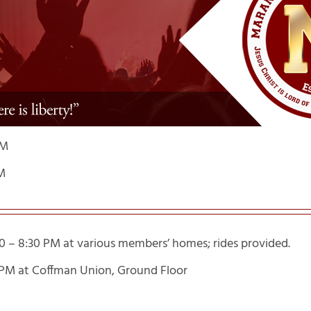
PM
M
0 – 8:30 PM at various members’ homes; rides provided.
4 PM at Coffman Union, Ground Floor