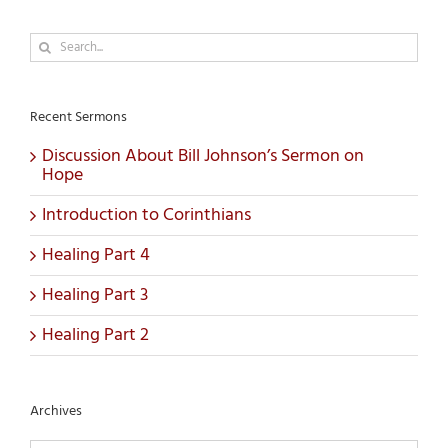
Search
for:
Recent Sermons
Discussion About Bill Johnson’s Sermon on
Hope
Introduction to Corinthians
Healing Part 4
Healing Part 3
Healing Part 2
Archives