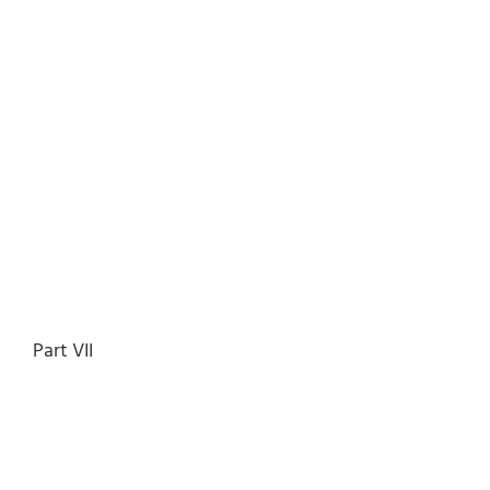
Part VII