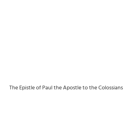
The Epistle of Paul the Apostle to the Colossians