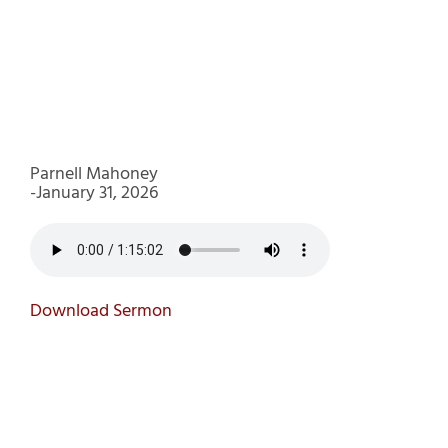
Parnell Mahoney
-January 31, 2026
Download Sermon