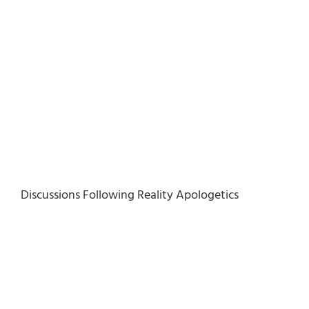
Discussions Following Reality Apologetics