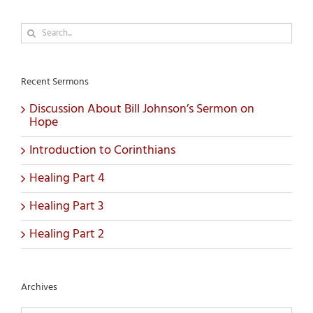
Search
for:
Recent Sermons
Discussion About Bill Johnson’s Sermon on
Hope
Introduction to Corinthians
Healing Part 4
Healing Part 3
Healing Part 2
Archives