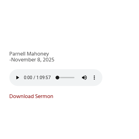
Parnell Mahoney
-November 8, 2025
Download Sermon