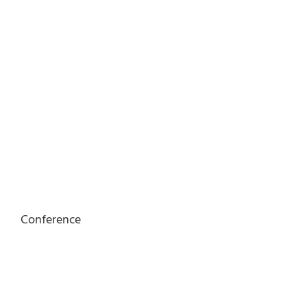
Conference