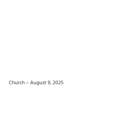
Church – August 9, 2025