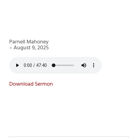
Parnell Mahoney
– August 9, 2025
Download Sermon