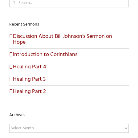
Search
for:
Recent Sermons
Discussion About Bill Johnson’s Sermon on
Hope
Introduction to Corinthians
Healing Part 4
Healing Part 3
Healing Part 2
Archives
Archives